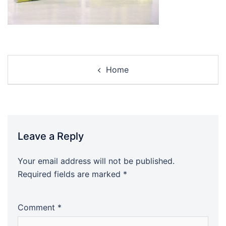
Post
Home
navigation
Leave a Reply
Your email address will not be published.
Required fields are marked
*
Comment
*