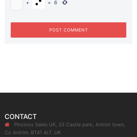
+
=
6
CONTACT
Pincinox Sales UK, 33 Castle park, Antrim town,
Co Antrim. BT41 4LT. UK