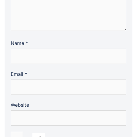
Name
*
Email
*
Website