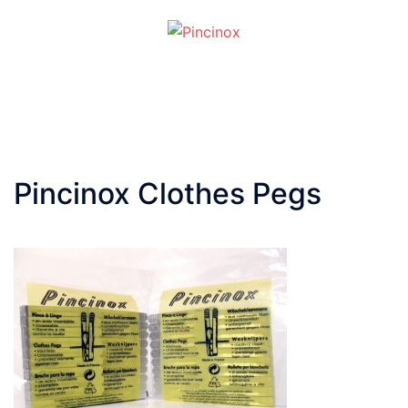
Skip
to
content
Toggle
menu
Pincinox Clothes Pegs