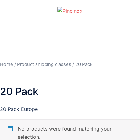
Skip
to
content
Toggle
menu
Home
/ Product shipping classes / 20 Pack
20 Pack
20 Pack Europe
No products were found matching your
selection.