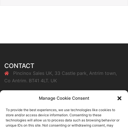
CONTACT
Pincinox Sales UK, 33 Castle park, Antrim town,
Co Antrim. BT41 4LT. UK
07847385725
Manage Cookie Consent
info@pincinoxsales.co.uk
To provide the best experiences, we use technologies like cookies to
store and/or access device information. Consenting to these
technologies will allow us to process data such as browsing behavior or
Buy Pincinox Clothespegs Now
unique IDs on this site. Not consenting or withdrawing consent, may